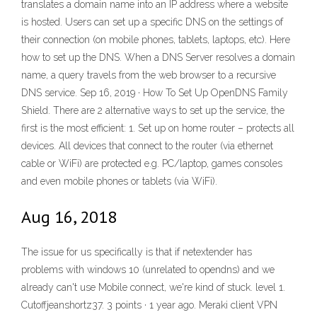
translates a domain name into an IP address where a website
is hosted. Users can set up a specific DNS on the settings of
their connection (on mobile phones, tablets, laptops, etc). Here
how to set up the DNS. When a DNS Server resolves a domain
name, a query travels from the web browser to a recursive
DNS service. Sep 16, 2019 · How To Set Up OpenDNS Family
Shield. There are 2 alternative ways to set up the service, the
first is the most efficient: 1. Set up on home router – protects all
devices. All devices that connect to the router (via ethernet
cable or WiFi) are protected e.g. PC/laptop, games consoles
and even mobile phones or tablets (via WiFi).
Aug 16, 2018
The issue for us specifically is that if netextender has
problems with windows 10 (unrelated to opendns) and we
already can't use Mobile connect, we're kind of stuck. level 1.
Cutoffjeanshortz37. 3 points · 1 year ago. Meraki client VPN