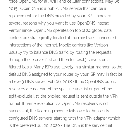
force OpenDNS for all WiFi and cellular connections. May 06,
2015 · OpenDNS is a public DNS service that can be a
replacement for the DNS provided by your ISP. There are
several reasons why you want to use OpenDNS instead:
Performance: OpenDNS operates on top of 24 global data
centers are strategically located at the most well-connected
intersections of the Internet. Mobile carriers like Verizon
usually try to balance DNS traffic by routing the requests
through their server first and then to Level3 servers on a
filtered basis. Many ISPs use Level3 in a similar manner, so the
default DNS assigned to your router by your ISP may in fact be
a Level3 DNS server. Feb 06, 2018 · If the OpenDNS public
resolvers are not part of the split-include list or part of the
split-exclude list, the proxied request is sent outside the VPN
tunnel. If name resolution via OpenDNS resolvers is not
successful, the Roaming module fails over to the locally
configured DNS servers, starting with the VPN adapter (which
is the preferred Jul 20, 2020 · The DNS is the service that