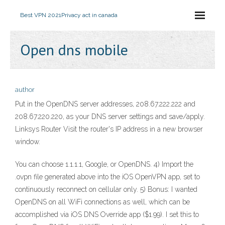
Best VPN 2021
Privacy act in canada
Open dns mobile
author
Put in the OpenDNS server addresses, 208.67.222.222 and
208.67.220.220, as your DNS server settings and save/apply.
Linksys Router Visit the router's IP address in a new browser
window.
You can choose 1.1.1.1, Google, or OpenDNS. 4) Import the
.ovpn file generated above into the iOS OpenVPN app, set to
continuously reconnect on cellular only. 5) Bonus: I wanted
OpenDNS on all WiFi connections as well, which can be
accomplished via iOS DNS Override app ($1.99). I set this to