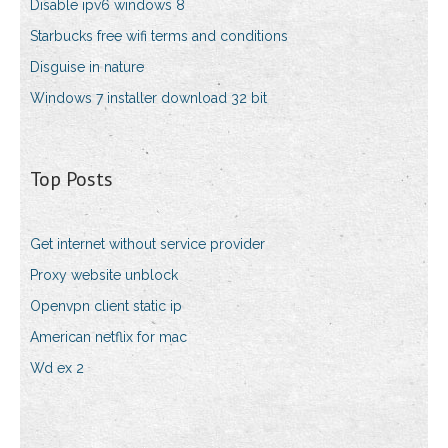
Disable ipv6 windows 8
Starbucks free wifi terms and conditions
Disguise in nature
Windows 7 installer download 32 bit
Top Posts
Get internet without service provider
Proxy website unblock
Openvpn client static ip
American netflix for mac
Wd ex 2