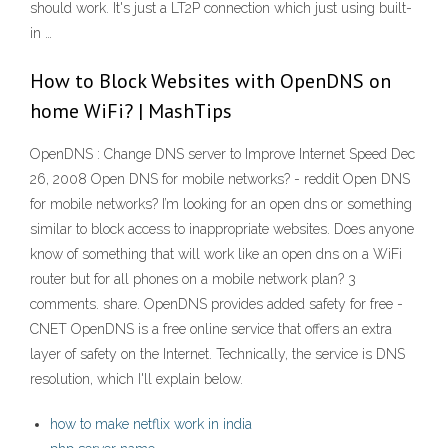
should work. It's just a LT2P connection which just using built-
in …
How to Block Websites with OpenDNS on
home WiFi? | MashTips
OpenDNS : Change DNS server to Improve Internet Speed Dec
26, 2008 Open DNS for mobile networks? - reddit Open DNS
for mobile networks? I’m looking for an open dns or something
similar to block access to inappropriate websites. Does anyone
know of something that will work like an open dns on a WiFi
router but for all phones on a mobile network plan? 3
comments. share. OpenDNS provides added safety for free -
CNET OpenDNS is a free online service that offers an extra
layer of safety on the Internet. Technically, the service is DNS
resolution, which I'll explain below.
how to make netflix work in india