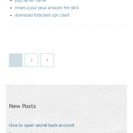
php server name
mises à jour pour amazon fire stick
download forticlient vpn client
1
2
New Posts
How to open secret bank account