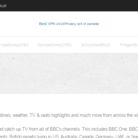
8118
Best VPN 2021
Privacy act in canada
mpellone37782
Campellone37782
Schuchard8237
Finigan8
adlines, weather, TV & radio highlights and much more from across the 
ive and catch up TV from all of BBC’s channels. This includes BBC One,
idents. British expats living in US, Australia, Canada, Germany, UAE, or