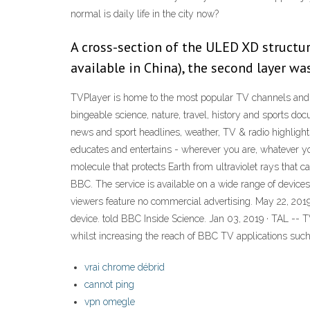
normal is daily life in the city now?
A cross-section of the ULED XD structure
available in China), the second layer wa
TVPlayer is home to the most popular TV channels and
bingeable science, nature, travel, history and sports do
news and sport headlines, weather, TV & radio highlig
educates and entertains - wherever you are, whatever you
molecule that protects Earth from ultraviolet rays that 
BBC. The service is available on a wide range of device
viewers feature no commercial advertising. May 22, 2019
device. told BBC Inside Science. Jan 03, 2019 · TAL -- 
whilst increasing the reach of BBC TV applications such
vrai chrome débrid
cannot ping
vpn omegle