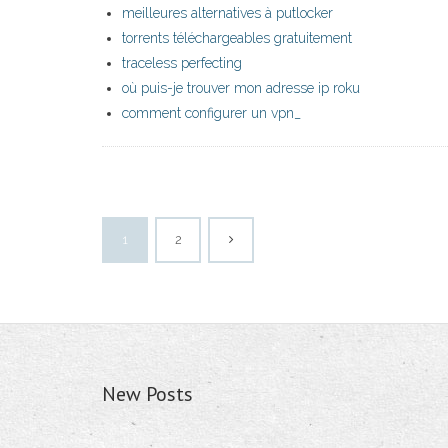
meilleures alternatives à putlocker
torrents téléchargeables gratuitement
traceless perfecting
où puis-je trouver mon adresse ip roku
comment configurer un vpn_
1
2
New Posts