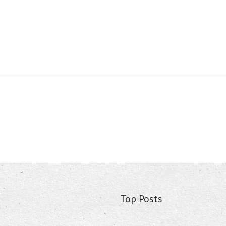
Top Posts