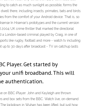
ling to catch as much sunlight as possible, forms the
dwell there, including insects, primates, bats and birds.
es from the comfort of your Android device. That is, so
isense In Hisense's prototypes and the current version
t 2004 UK crime thriller that marked the directorial
d a London-based criminal played by Craig, in one of
orts like rugby, football and more - watch tv including
nt up to 30 days after broadcast - TV on catchup lasts
C Player. Get started by
our unifi broadband. This will
me authentication.
e on BBC iPlayer. John and Kayleigh are thrown
eries and box sets from the BBC. Watch live, on-demand
 The lockdown in Wuhan has been lifted, but just how