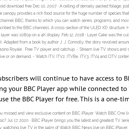
id download free Dec 10, 2007 · A ceiling of densely packed foliage, jost
he canopy provides a rich food source for the huge number of species that 
ion channel BBC, thanks to which you can watch series, programs, and movi
cribed to the BBC channels. A cross-section of the ULED XD structure. H
nd layer was 1080p on a 4K display. Feb 12, 2018 · Layer Cake was the cul
 Adapted from a book by author J. J. Connolly, the story revolved aroun
sino Royale . Free TV player and catchup: - Stream live TV shows and sp
g live or on demand. - Watch ITV, ITV2, ITVBe, ITV3, ITV4 and CITV conte
bscribers will continue to have access to BB
ng your BBC Player app while connected to y
se the BBC Player for free. This is a one-ti
missed and view exclusive content on BBC iPlayer. Watch BBC One liv
sic? Jul 17, 2020 · BBC iPlayer brings you the latest and greatest TV s
joy watching live TV in the palm of Watch BBC News live on BBC iPlayer.