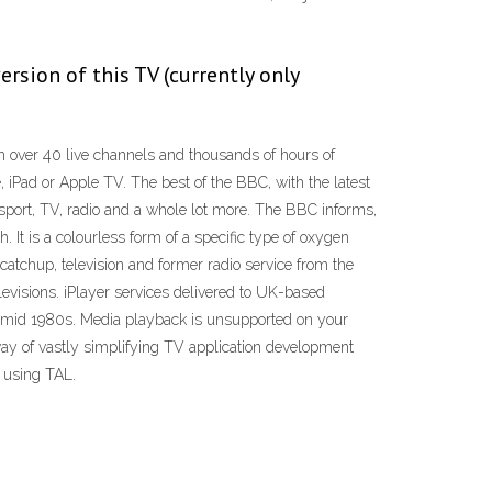
rsion of this TV (currently only
over 40 live channels and thousands of hours of
, iPad or Apple TV. The best of the BBC, with the latest
port, TV, radio and a whole lot more. The BBC informs,
 It is a colourless form of a specific type of oxygen
catchup, television and former radio service from the
evisions. iPlayer services delivered to UK-based
he mid 1980s. Media playback is unsupported on your
way of vastly simplifying TV application development
t using TAL.