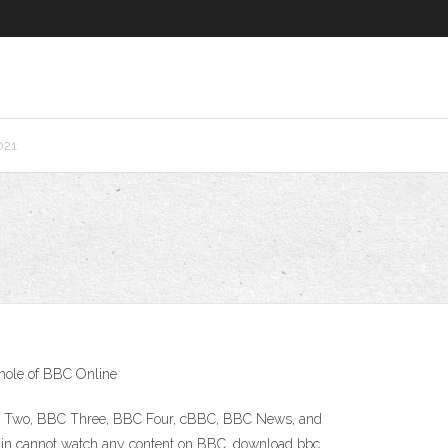
021
whole of BBC Online
 BBC Two, BBC Three, BBC Four, cBBC, BBC News, and
 Spain cannot watch any content on BBC. download bbc