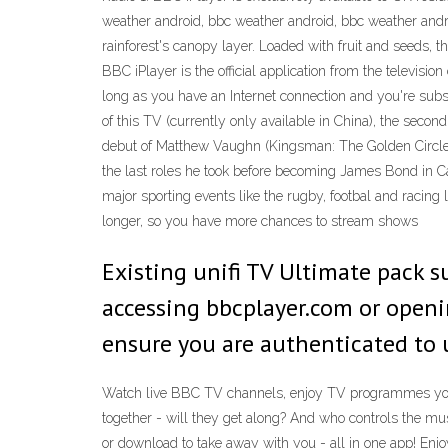
weather android, bbc weather android, bbc weather andro
rainforest's canopy layer. Loaded with fruit and seeds, t
BBC iPlayer is the official application from the televis
long as you have an Internet connection and you're subs
of this TV (currently only available in China), the seco
debut of Matthew Vaughn (Kingsman: The Golden Circle).
the last roles he took before becoming James Bond in Ca
major sporting events like the rugby, footbal and racin
longer, so you have more chances to stream shows
Existing unifi TV Ultimate pack su
accessing bbcplayer.com or openi
ensure you are authenticated to u
Watch live BBC TV channels, enjoy TV programmes you 
together - will they get along? And who controls the mu
or download to take away with you - all in one app! En