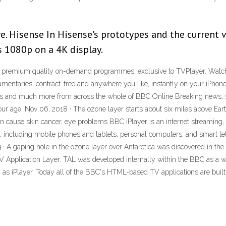
. Hisense In Hisense's prototypes and the current ve
s 1080p on a 4K display.
 premium quality on-demand programmes, exclusive to TVPlayer. Watch 
cumentaries, contract-free and anywhere you like, instantly on your iPhone
hts and much more from across the whole of BBC Online Breaking news, s
r age. Nov 06, 2018 · The ozone layer starts about six miles above Earth.
can cause skin cancer, eye problems BBC iPlayer is an internet streaming, 
s, including mobile phones and tablets, personal computers, and smart tel
 · A gaping hole in the ozone layer over Antarctica was discovered in t
TV Application Layer. TAL was developed internally within the BBC as a 
 as iPlayer. Today all of the BBC's HTML-based TV applications are buil