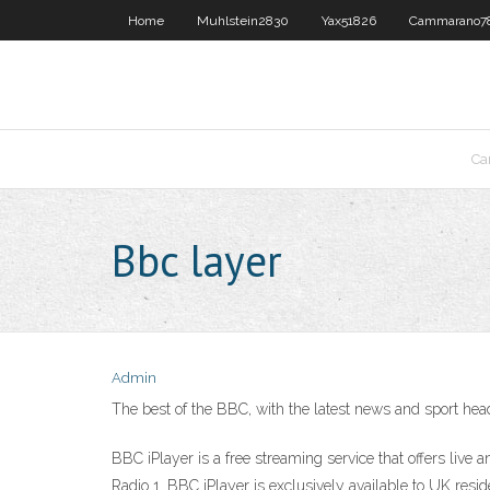
Home
Muhlstein2830
Yax51826
Cammarano7
Ca
Bbc layer
Admin
The best of the BBC, with the latest news and sport he
BBC iPlayer is a free streaming service that offers l
Radio 1. BBC iPlayer is exclusively available to UK res