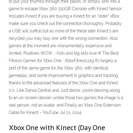
to put your thumbs through their paces, or simply sink into a
game to escape Xbox 360 250GB Console with Kinect Sensor:
Includes Kinect If you are buying a Kinect for an "older" xBox
make sure you check out the connection thoroughly. Probably
a USB will suffice but as more of the these later Kinect's are
recycled you may buy one with the wrong connection. Also
games at the moment are monumentally expensive and
limited. Positives WOW - Kids and big kids love it! The Best
Fitness Games for Xbox One : XboxFitness.org It’s largely a
port of the same game for the Xbox 360, with identical
gameplay, and some improvement in graphics and tracking
thanks to the advanced features of the Xbox One and Kinect
2.0. Like Dance Central and Just dance, you’re dancing along
to an on-screen dancer–unlike those two games the image is a
real person, not an avatar, and Finally an Xbox One Extension
Cable for Kinect! - YouTube Jul 21, 2014
Xbox One with Kinect (Day One