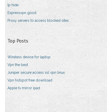
Ip hide
Expressvpn good
Proxy servers to access blocked sites
Top Posts
Wireless device for laptop
Vpn the best
Juniper secure access ssl vpn linux
Vpn hotspot free download
Apple tv mirror ipad