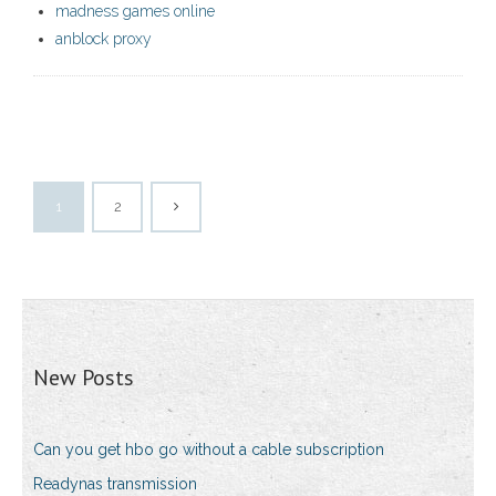
madness games online
anblock proxy
1
2
New Posts
Can you get hbo go without a cable subscription
Readynas transmission