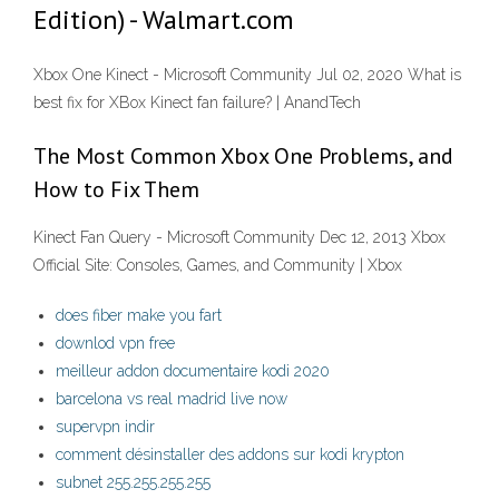
Edition) - Walmart.com
Xbox One Kinect - Microsoft Community Jul 02, 2020 What is
best fix for XBox Kinect fan failure? | AnandTech
The Most Common Xbox One Problems, and
How to Fix Them
Kinect Fan Query - Microsoft Community Dec 12, 2013 Xbox
Official Site: Consoles, Games, and Community | Xbox
does fiber make you fart
downlod vpn free
meilleur addon documentaire kodi 2020
barcelona vs real madrid live now
supervpn indir
comment désinstaller des addons sur kodi krypton
subnet 255.255.255.255