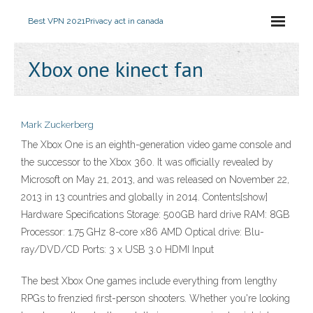
Best VPN 2021
Privacy act in canada
Xbox one kinect fan
Mark Zuckerberg
The Xbox One is an eighth-generation video game console and
the successor to the Xbox 360. It was officially revealed by
Microsoft on May 21, 2013, and was released on November 22,
2013 in 13 countries and globally in 2014. Contents[show]
Hardware Specifications Storage: 500GB hard drive RAM: 8GB
Processor: 1.75 GHz 8-core x86 AMD Optical drive: Blu-
ray/DVD/CD Ports: 3 x USB 3.0 HDMI Input
The best Xbox One games include everything from lengthy
RPGs to frenzied first-person shooters. Whether you're looking