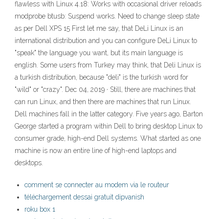
flawless with Linux 4.18: Works with occasional driver reloads
modprobe btusb: Suspend works. Need to change sleep state
as per Dell XPS 15 First let me say, that DeLi Linux is an
international distribution and you can configure DeLi Linux to
"speak" the language you want, but its main language is
english. Some users from Turkey may think, that Deli Linux is
a turkish distribution, because "deli" is the turkish word for
"wild" or "crazy". Dec 04, 2019 · Still, there are machines that
can run Linux, and then there are machines that run Linux.
Dell machines fall in the latter category. Five years ago, Barton
George started a program within Dell to bring desktop Linux to
consumer grade, high-end Dell systems. What started as one
machine is now an entire line of high-end laptops and
desktops.
comment se connecter au modem via le routeur
téléchargement dessai gratuit dipvanish
roku box 1