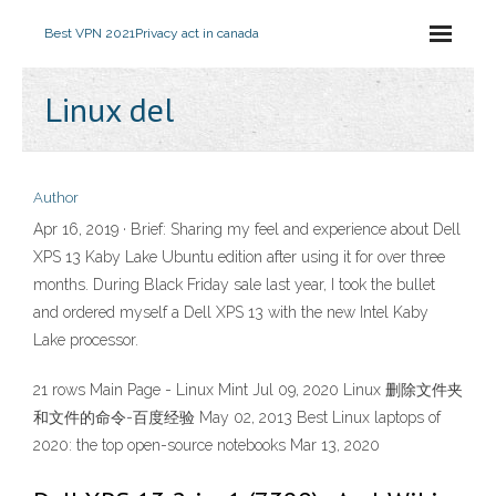
Best VPN 2021
Privacy act in canada
Linux del
Author
Apr 16, 2019 · Brief: Sharing my feel and experience about Dell
XPS 13 Kaby Lake Ubuntu edition after using it for over three
months. During Black Friday sale last year, I took the bullet
and ordered myself a Dell XPS 13 with the new Intel Kaby
Lake processor.
21 rows Main Page - Linux Mint Jul 09, 2020 Linux 删除文件夹
和文件的命令-百度经验 May 02, 2013 Best Linux laptops of
2020: the top open-source notebooks Mar 13, 2020