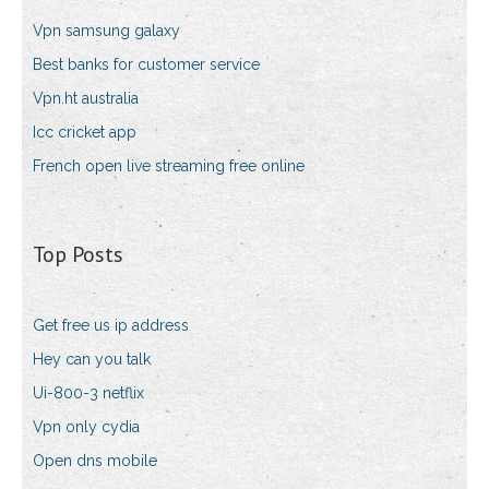
Vpn samsung galaxy
Best banks for customer service
Vpn.ht australia
Icc cricket app
French open live streaming free online
Top Posts
Get free us ip address
Hey can you talk
Ui-800-3 netflix
Vpn only cydia
Open dns mobile