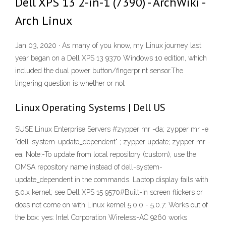
Dell XPS 13 2-in-1 (7390) - ArchWiki -
Arch Linux
Jan 03, 2020 · As many of you know, my Linux journey last
year began on a Dell XPS 13 9370 Windows 10 edition, which
included the dual power button/fingerprint sensor.The
lingering question is whether or not
Linux Operating Systems | Dell US
SUSE Linux Enterprise Servers #zypper mr -da; zypper mr -e
"dell-system-update_dependent" ; zypper update; zypper mr -
ea; Note:-To update from local repository (custom), use the
OMSA repository name instead of dell-system-
update_dependent in the commands. Laptop display fails with
5.0.x kernel; see Dell XPS 15 9570#Built-in screen flickers or
does not come on with Linux kernel 5.0.0 - 5.0.7: Works out of
the box: yes: Intel Corporation Wireless-AC 9260 works