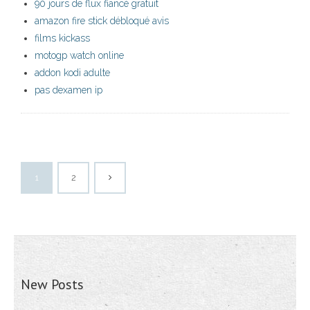
90 jours de flux fiancé gratuit
amazon fire stick débloqué avis
films kickass
motogp watch online
addon kodi adulte
pas dexamen ip
1
2
New Posts